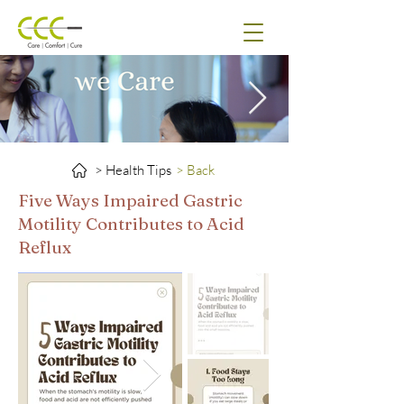
> Health Tips
> Back
Five Ways Impaired Gastric
Motility Contributes to Acid
Reflux