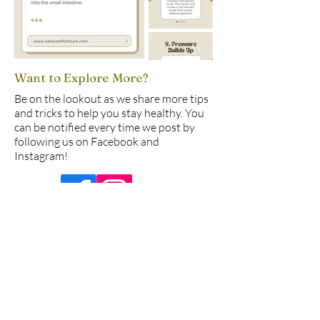
Want to Explore More?
Be on the lookout as we share more tips
and tricks to help you stay healthy. You
can be notified every time we post by
following us on Facebook and
Instagram!
© 2025 by Care Comfort Cure
877 W Fremont Ave, Ste.
B1, Sunnyvale, CA 94087
USA