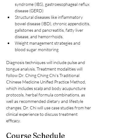
syndrome (IBS), gastroesophageal reflux 
disease (GERD)
Structural diseases like inflammatory 
bowel disease (IBD), chronic appendicitis, 
gallstones and pancreatitis, fatty liver 
disease, and hemorrhoids.
Weight management strategies and 
blood sugar monitoring
Diagnosis techniques will include pulse and 
tongue analysis. Treatment modalities will 
follow Dr. Ching Ching Chi’s Traditional 
Chinese Medicine Unified Practice Method, 
which includes scalp and body acupuncture 
protocols, herbal formula combinations, as 
well as recommended dietary and lifestyle 
changes. Dr. Chi will use case studies from her 
clinical experience to discuss treatment 
efficacy.
Course Schedule