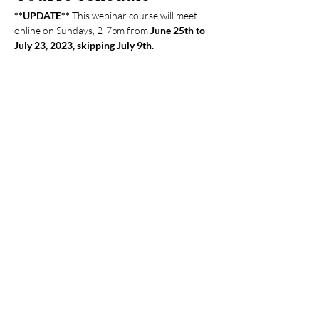
**UPDATE** 
This webinar course will meet 
online on Sundays, 2-7pm from
 June 25th to 
July 23, 2023, skipping July 9th.
Course Fees
Practitioners: $700 cash / $735 credit card
Students (15% discount): $595 cash / $615 
credit card
Please pay with cash, check, or Zelle 
(
tcmupmethod@gmail.com
) Please write 
checks to Ching Ching Chi. You can pay in 
person at the clinic or mail your check to the 
clinic at 877 W Fremont Ave B1, Sunnyvale, 
CA94087.
Your Instructor