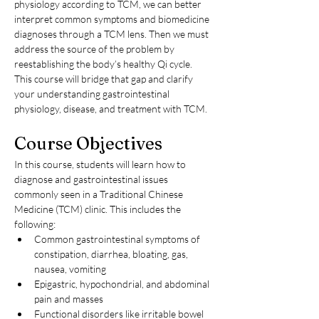
physiology according to TCM, we can better 
interpret common symptoms and biomedicine 
diagnoses through a TCM lens. Then we must 
address the source of the problem by 
reestablishing the body’s healthy Qi cycle. 
This course will bridge that gap and clarify 
your understanding gastrointestinal 
physiology, disease, and treatment with TCM.
Course Objectives
In this course, students will learn how to 
diagnose and gastrointestinal issues 
commonly seen in a Traditional Chinese 
Medicine (TCM) clinic. This includes the 
following:
Common gastrointestinal symptoms of 
constipation, diarrhea, bloating, gas, 
nausea, vomiting
Epigastric, hypochondrial, and abdominal 
pain and masses
Functional disorders like irritable bowel 