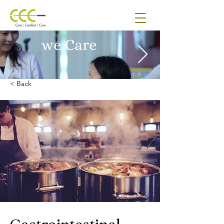
< Back