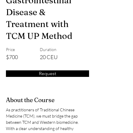
Gastrointestinal
Disease &
Treatment with
TCM UP Method
Price
Duration
$700
20 CEU
Request
About the Course
As practitioners of Traditional Chinese 
Medicine (TCM), we must bridge the gap 
between TCM and Western biomedicine. 
With a clear understanding of healthy 