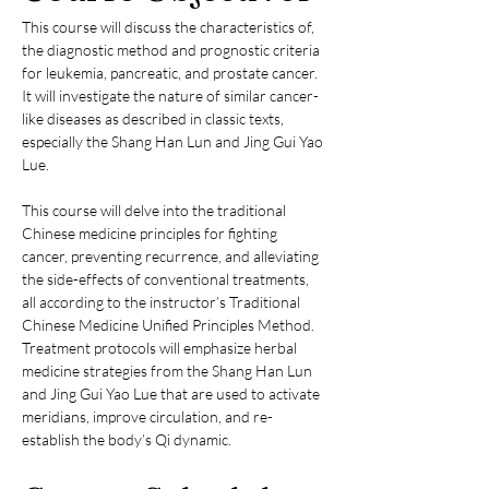
This course will discuss the characteristics of, 
the diagnostic method and prognostic criteria 
for leukemia, pancreatic, and prostate cancer. 
It will investigate the nature of similar cancer-
like diseases as described in classic texts, 
especially the Shang Han Lun and Jing Gui Yao 
Lue.
This course will delve into the traditional 
Chinese medicine principles for fighting 
cancer, preventing recurrence, and alleviating 
the side-effects of conventional treatments, 
all according to the instructor’s Traditional 
Chinese Medicine Unified Principles Method. 
Treatment protocols will emphasize herbal 
medicine strategies from the Shang Han Lun 
and Jing Gui Yao Lue that are used to activate 
meridians, improve circulation, and re-
establish the body’s Qi dynamic.