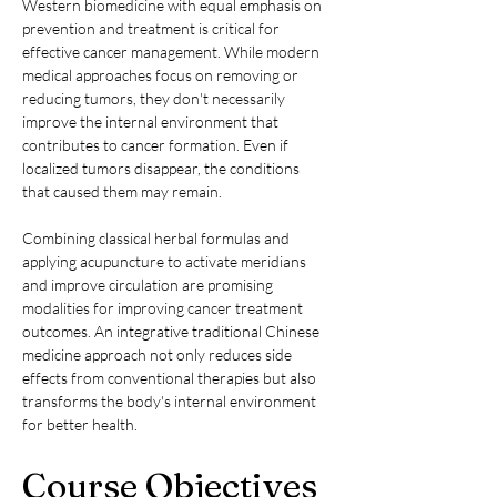
Western biomedicine with equal emphasis on 
prevention and treatment is critical for 
effective cancer management. While modern 
medical approaches focus on removing or 
reducing tumors, they don't necessarily 
improve the internal environment that 
contributes to cancer formation. Even if 
localized tumors disappear, the conditions 
that caused them may remain.
Combining classical herbal formulas and 
applying acupuncture to activate meridians 
and improve circulation are promising 
modalities for improving cancer treatment 
outcomes. An integrative traditional Chinese 
medicine approach not only reduces side 
effects from conventional therapies but also 
transforms the body's internal environment 
for better health.
Course Objectives