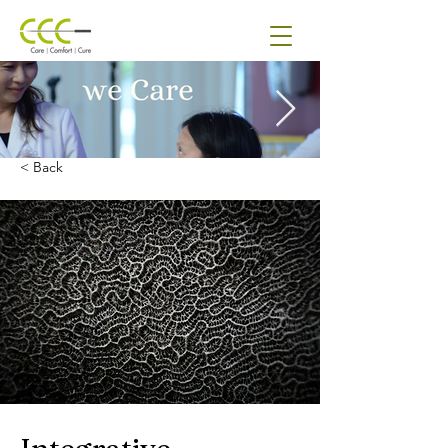
< Back