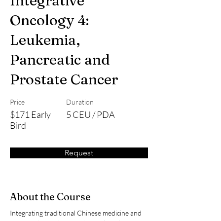
Integrative
Oncology 4:
Leukemia,
Pancreatic and
Prostate Cancer
Price
Duration
$171 Early
5 CEU / PDA
Bird
Request
About the Course
Integrating traditional Chinese medicine and 