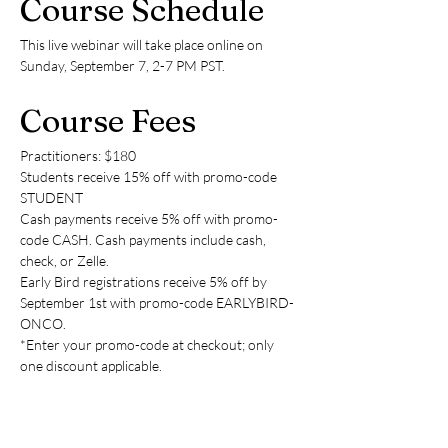
Course Schedule
This live webinar will take place online on 
Sunday, September 7, 2-7 PM PST.
Course Fees
Practitioners: $180
Students receive 15% off with promo-code 
STUDENT
Cash payments receive 5% off with promo-
code CASH. Cash payments include cash, 
check, or Zelle.
Early Bird registrations receive 5% off by 
September 1st with promo-code EARLYBIRD-
ONCO.
*Enter your promo-code at checkout; only 
one discount applicable.
Payment options are credit, cash, check, or 
Zelle (to: 
tcmupmethod@gmail.com
) Please 