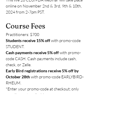
online on November 2nd & 3rd, 9th & 10th, 
2024 from 2-7pm PST.
Course Fees
Practitioners: $700
Students receive 15% off 
with promo-code 
STUDENT.
Cash payments receive 5%
off
 with promo-
code CASH. Cash payments include cash, 
check, or Zelle.
Early Bird registrations receive 5% off by 
October 28th 
with promo-code EARLYBIRD-
RHEUM.
*Enter your promo-code at checkout; only 
one discount applicable.
Payment options are credit, cash, check, or 
Zelle (to: 
tcmupmethod@gmail.com
) Please 
write checks to Ching Ching Chi. You can pay 
in person at the clinic or mail your check to 