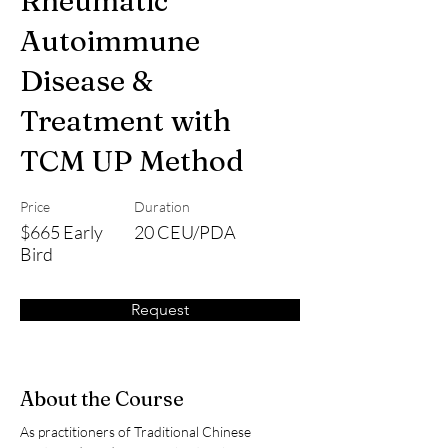
Rheumatic
Autoimmune
Disease &
Treatment with
TCM UP Method
Price
Duration
$665 Early
20 CEU/PDA
Bird
Request
About the Course
As practitioners of Traditional Chinese 