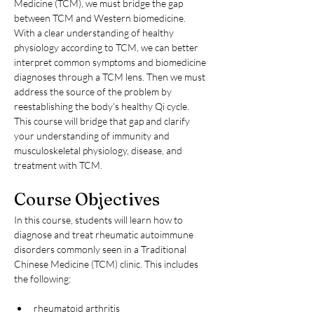
Medicine (TCM), we must bridge the gap 
between TCM and Western biomedicine. 
With a clear understanding of healthy 
physiology according to TCM, we can better 
interpret common symptoms and biomedicine 
diagnoses through a TCM lens. Then we must 
address the source of the problem by 
reestablishing the body’s healthy Qi cycle. 
This course will bridge that gap and clarify 
your understanding of immunity and 
musculoskeletal physiology, disease, and 
treatment with TCM.
Course Objectives
In this course, students will learn how to 
diagnose and treat rheumatic autoimmune 
disorders commonly seen in a Traditional 
Chinese Medicine (TCM) clinic. This includes 
the following:
rheumatoid arthritis