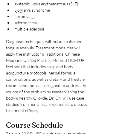
systemic lupus erythematosus (SLE)
Sjogren's syndrome
fibromyalgia
scleroderma
multiple sclerosis
Diagnosis techniques will include pulse and 
tongue analysis. Treatment modalities will 
apply the instructor's Traditional Chinese 
Medicine Unified Practice Method (TCM UP 
Method) that includes scalp and body 
acupuncture protocols, herbal formula 
combinations, as well as dietary and lifestyle 
recommendations all designed to address the 
source of the problem by reestablishing the 
body’s healthy Qi cycle. Dr. Chi will use case 
studies from her clinical experience to discuss 
treatment efficacy.
Course Schedule
This live 20 CEU/PDA webinar will take place 