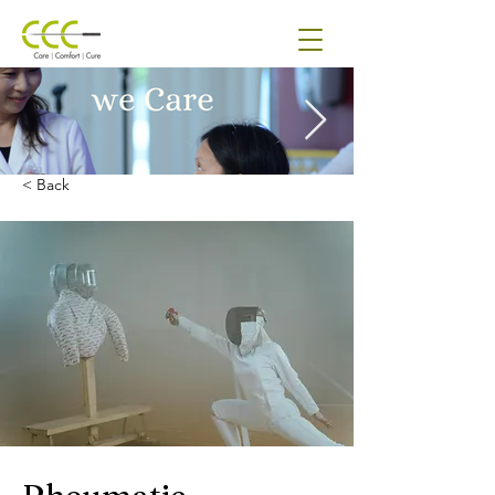
< Back