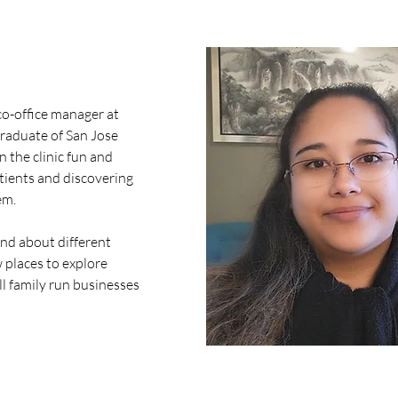
 co-office manager at 
raduate of San Jose 
n the clinic fun and 
atients and discovering 
m. 
nd about different 
 places to explore 
l family run businesses 