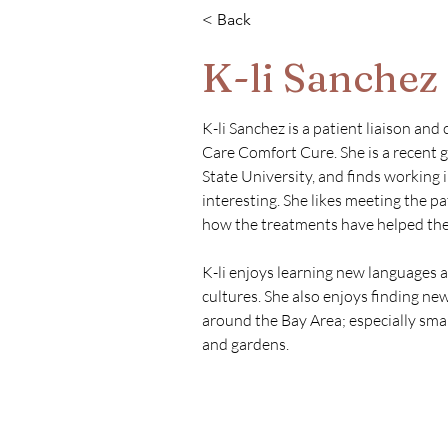
< Back
K-li Sanchez
K-li Sanchez is a patient liaison and
Care Comfort Cure. She is a recent g
State University, and finds working i
interesting. She likes meeting the p
how the treatments have helped the
K-li enjoys learning new languages a
cultures. She also enjoys finding new
around the Bay Area; especially smal
and gardens.