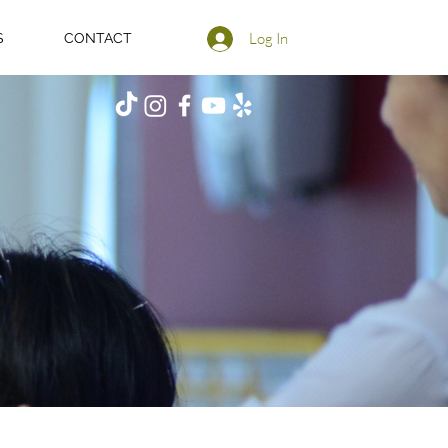
Log In
S
CONTACT