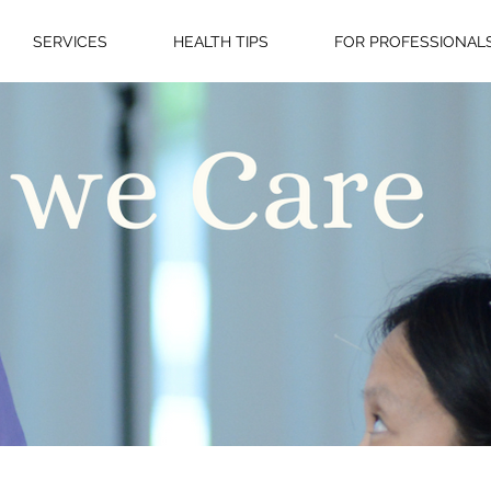
SERVICES
HEALTH TIPS
FOR PROFESSIONAL