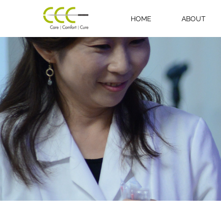
HOME
ABOUT